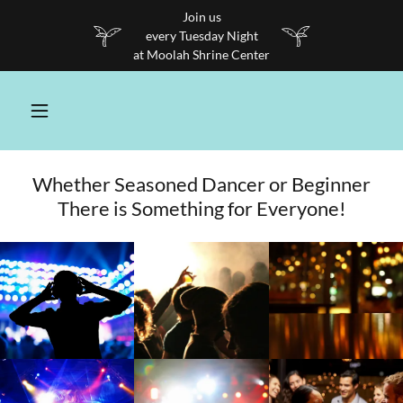
Join us
every Tuesday Night
at Moolah Shrine Center
Whether Seasoned Dancer or Beginner
There is Something for Everyone!