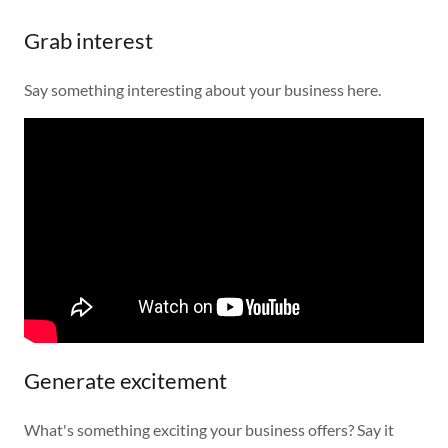
Grab interest
Say something interesting about your business here.
Generate excitement
What's something exciting your business offers? Say it