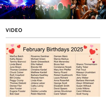
VIDEO