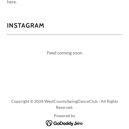
here.
INSTAGRAM
Feed coming soon
Copyright © 2026 WestCountySwingDanceClub - All Rights
Reserved.
Powered by